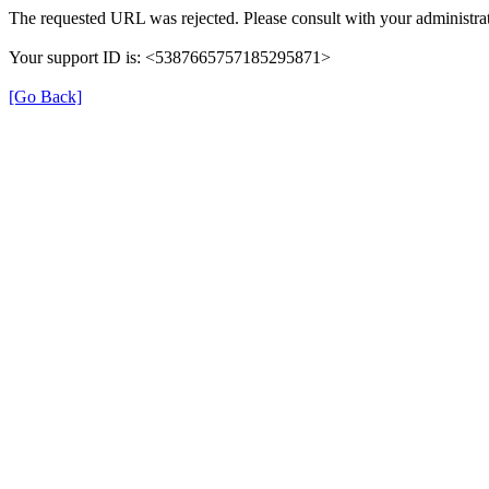
The requested URL was rejected. Please consult with your administrat
Your support ID is: <5387665757185295871>
[Go Back]