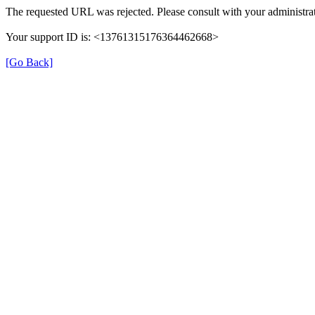
The requested URL was rejected. Please consult with your administrat
Your support ID is: <13761315176364462668>
[Go Back]