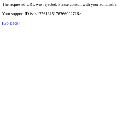
The requested URL was rejected. Please consult with your administrat
Your support ID is: <13761315176366022716>
[Go Back]