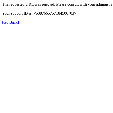
The requested URL was rejected. Please consult with your administrat
Your support ID is: <5387665757184506703>
[Go Back]