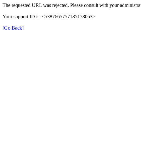
The requested URL was rejected. Please consult with your administrat
Your support ID is: <5387665757185178053>
[Go Back]