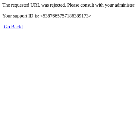
The requested URL was rejected. Please consult with your administrat
Your support ID is: <5387665757186389173>
[Go Back]