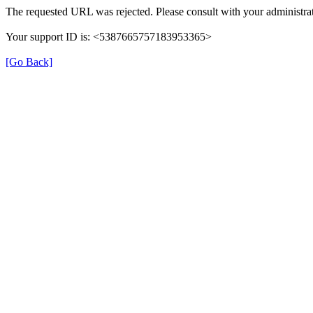
The requested URL was rejected. Please consult with your administrat
Your support ID is: <5387665757183953365>
[Go Back]