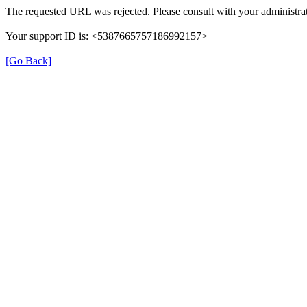
The requested URL was rejected. Please consult with your administrat
Your support ID is: <5387665757186992157>
[Go Back]