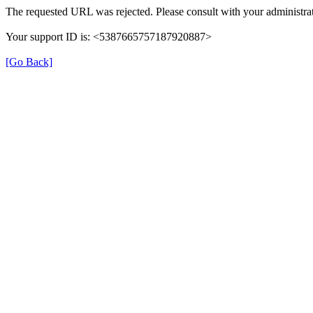
The requested URL was rejected. Please consult with your administrat
Your support ID is: <5387665757187920887>
[Go Back]