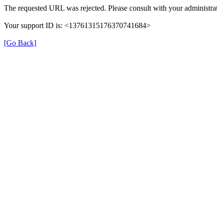
The requested URL was rejected. Please consult with your administrat
Your support ID is: <13761315176370741684>
[Go Back]