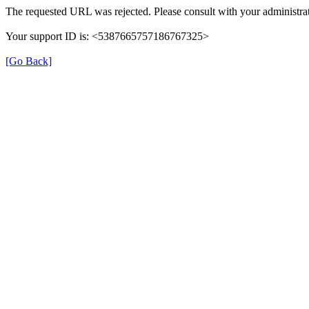
The requested URL was rejected. Please consult with your administrat
Your support ID is: <5387665757186767325>
[Go Back]