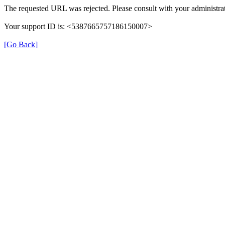
The requested URL was rejected. Please consult with your administrat
Your support ID is: <5387665757186150007>
[Go Back]