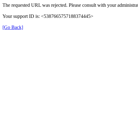
The requested URL was rejected. Please consult with your administrat
Your support ID is: <5387665757188374445>
[Go Back]