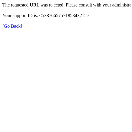
The requested URL was rejected. Please consult with your administrat
Your support ID is: <5387665757185343215>
[Go Back]