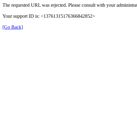
The requested URL was rejected. Please consult with your administrat
Your support ID is: <13761315176366842852>
[Go Back]