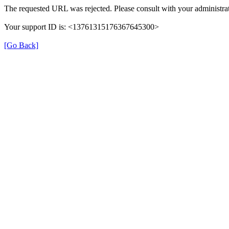
The requested URL was rejected. Please consult with your administrat
Your support ID is: <13761315176367645300>
[Go Back]