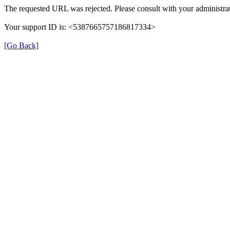
The requested URL was rejected. Please consult with your administrat
Your support ID is: <5387665757186817334>
[Go Back]