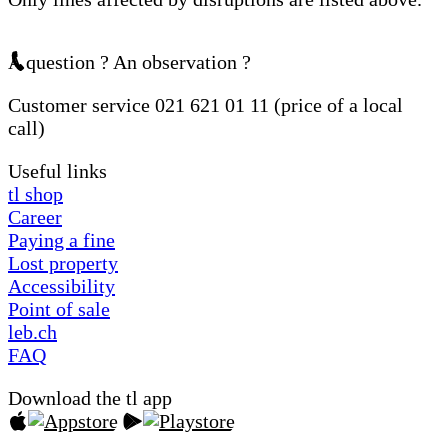
A question ? An observation ?
Customer service 021 621 01 11 (price of a local
call)
Useful links
tl shop
Career
Paying a fine
Lost property
Accessibility
Point of sale
leb.ch
FAQ
Download the tl app