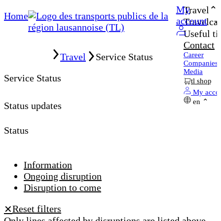
My
Travel
Home
account
Travelcar
Useful ti
Contact
Home
Career
Travel
Service Status
Companies
Media
Service Status
tl shop
My acco
en
Status updates
Status
Information
Ongoing disruption
Disruption to come
Reset filters
✕
Only lines affected by disruptions are listed above.