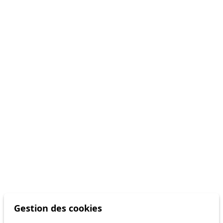
Gestion des cookies