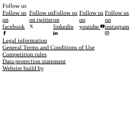
Follow us
Follow us
Follow us
Follow us
Follow us
Follow us
on
on twitter
on
on
on
facebook
linkedin
youtube
instagram
Legal information
General Terms and Conditions of Use
Competition rules
Data protection statement
Website build by