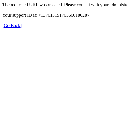
The requested URL was rejected. Please consult with your administrat
Your support ID is: <13761315176366018628>
[Go Back]