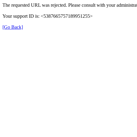
The requested URL was rejected. Please consult with your administrat
Your support ID is: <5387665757189951255>
[Go Back]