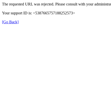
The requested URL was rejected. Please consult with your administrat
Your support ID is: <5387665757188252573>
[Go Back]