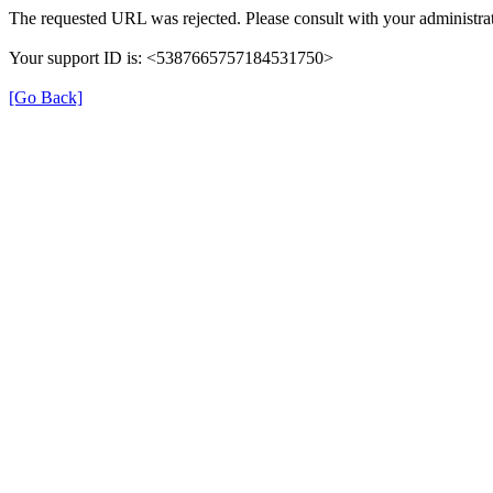
The requested URL was rejected. Please consult with your administrat
Your support ID is: <5387665757184531750>
[Go Back]