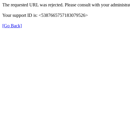
The requested URL was rejected. Please consult with your administrat
Your support ID is: <5387665757183079526>
[Go Back]