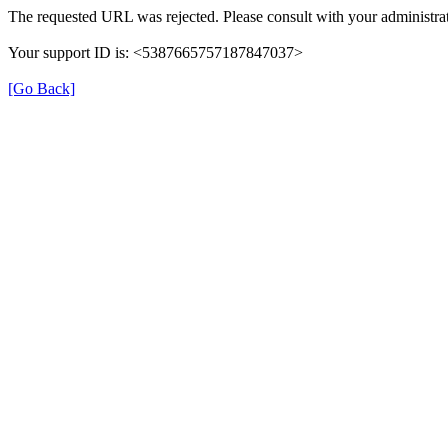
The requested URL was rejected. Please consult with your administrat
Your support ID is: <5387665757187847037>
[Go Back]