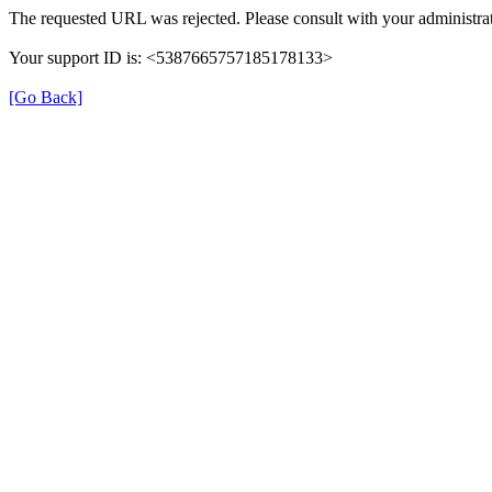
The requested URL was rejected. Please consult with your administrat
Your support ID is: <5387665757185178133>
[Go Back]