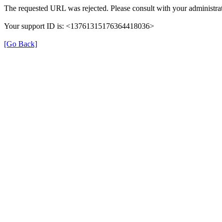
The requested URL was rejected. Please consult with your administrat
Your support ID is: <13761315176364418036>
[Go Back]