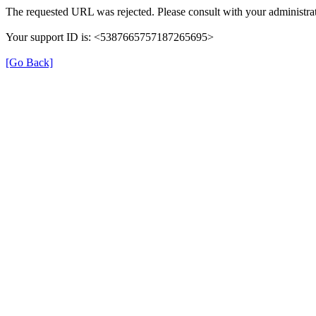
The requested URL was rejected. Please consult with your administrat
Your support ID is: <5387665757187265695>
[Go Back]