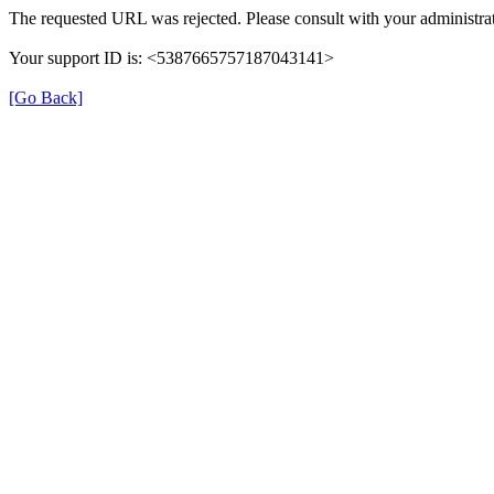
The requested URL was rejected. Please consult with your administrat
Your support ID is: <5387665757187043141>
[Go Back]