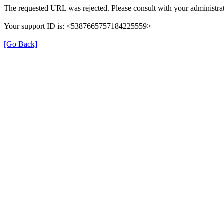
The requested URL was rejected. Please consult with your administrat
Your support ID is: <5387665757184225559>
[Go Back]