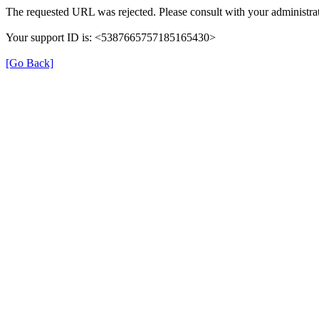
The requested URL was rejected. Please consult with your administrat
Your support ID is: <5387665757185165430>
[Go Back]