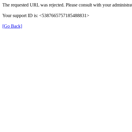
The requested URL was rejected. Please consult with your administrat
Your support ID is: <5387665757185488831>
[Go Back]