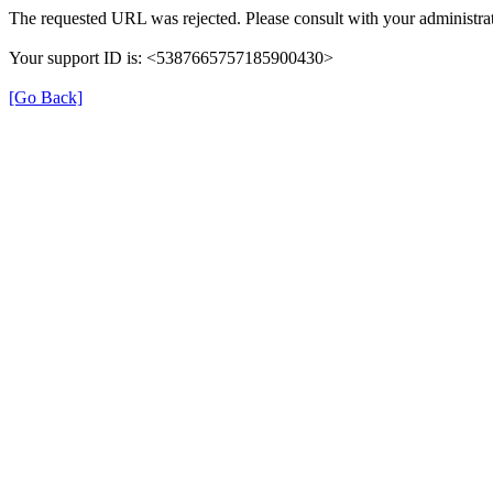
The requested URL was rejected. Please consult with your administrat
Your support ID is: <5387665757185900430>
[Go Back]