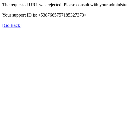
The requested URL was rejected. Please consult with your administrat
Your support ID is: <5387665757185327373>
[Go Back]