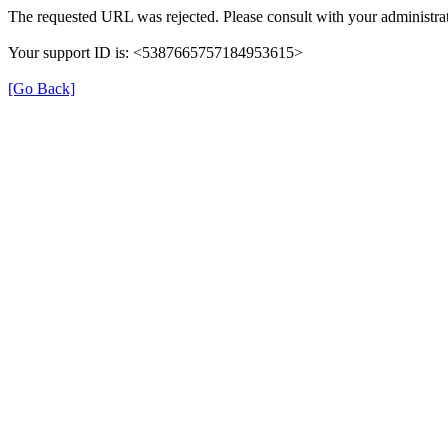
The requested URL was rejected. Please consult with your administrat
Your support ID is: <5387665757184953615>
[Go Back]