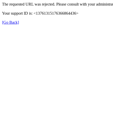
The requested URL was rejected. Please consult with your administrat
Your support ID is: <13761315176366864436>
[Go Back]