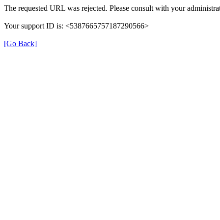
The requested URL was rejected. Please consult with your administrat
Your support ID is: <5387665757187290566>
[Go Back]