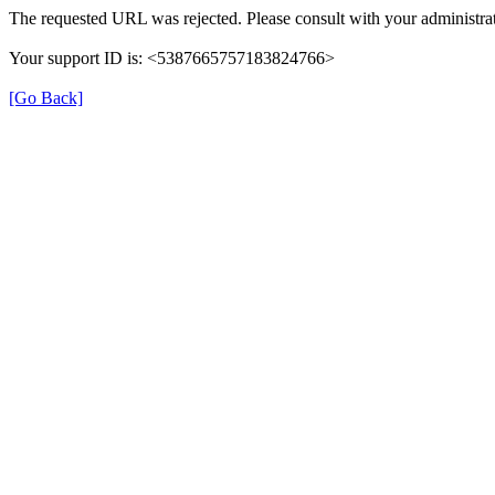
The requested URL was rejected. Please consult with your administrat
Your support ID is: <5387665757183824766>
[Go Back]