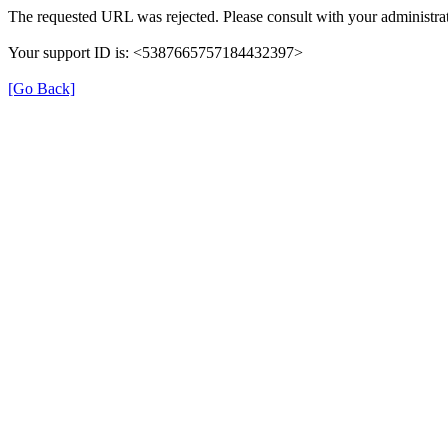
The requested URL was rejected. Please consult with your administrat
Your support ID is: <5387665757184432397>
[Go Back]