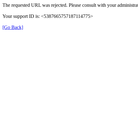
The requested URL was rejected. Please consult with your administrat
Your support ID is: <5387665757187114775>
[Go Back]