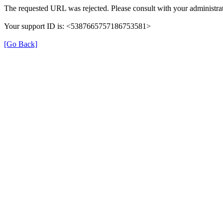
The requested URL was rejected. Please consult with your administrat
Your support ID is: <5387665757186753581>
[Go Back]