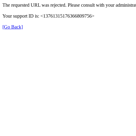
The requested URL was rejected. Please consult with your administrat
Your support ID is: <13761315176366809756>
[Go Back]