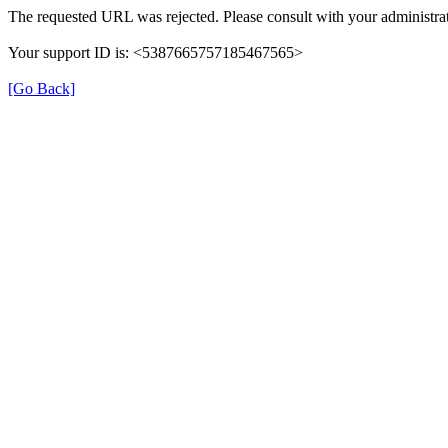
The requested URL was rejected. Please consult with your administrat
Your support ID is: <5387665757185467565>
[Go Back]