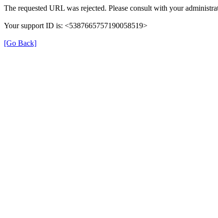
The requested URL was rejected. Please consult with your administrat
Your support ID is: <5387665757190058519>
[Go Back]