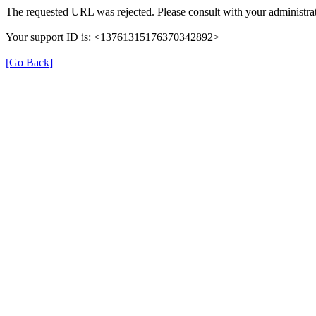
The requested URL was rejected. Please consult with your administrat
Your support ID is: <13761315176370342892>
[Go Back]