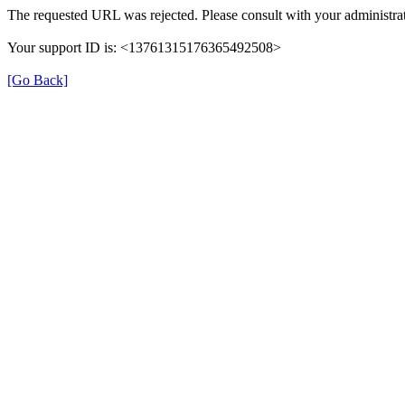
The requested URL was rejected. Please consult with your administrat
Your support ID is: <13761315176365492508>
[Go Back]