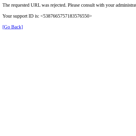
The requested URL was rejected. Please consult with your administrat
Your support ID is: <5387665757183576550>
[Go Back]