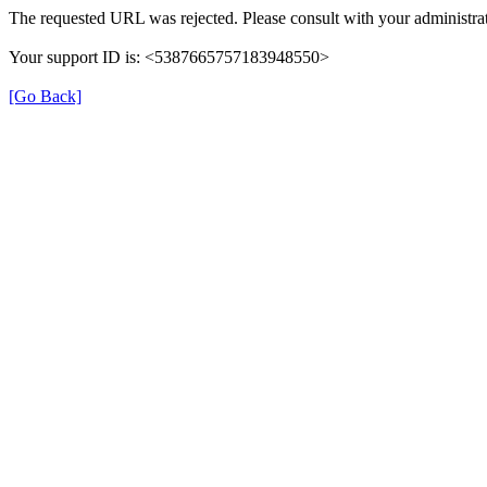
The requested URL was rejected. Please consult with your administrat
Your support ID is: <5387665757183948550>
[Go Back]