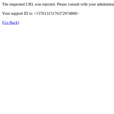
The requested URL was rejected. Please consult with your administrat
Your support ID is: <13761315176372974868>
[Go Back]