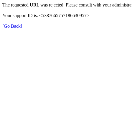
The requested URL was rejected. Please consult with your administrat
Your support ID is: <5387665757186630957>
[Go Back]