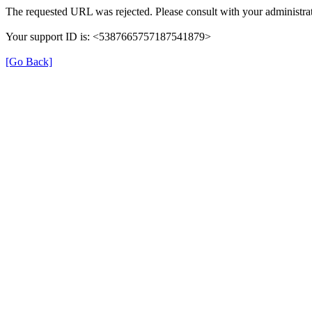
The requested URL was rejected. Please consult with your administrat
Your support ID is: <5387665757187541879>
[Go Back]